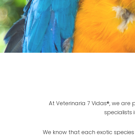
At Veterinaria 7 Vidas®, we are
specialists
We know that each exotic species