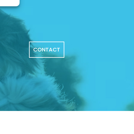
CONTACT