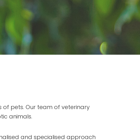
 of pets. Our team of veterinary
tic animals.
onalised and specialised approach