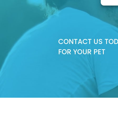
CONTACT US TOD
FOR YOUR PET