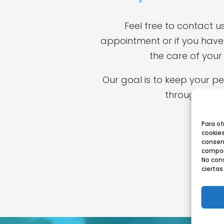
Feel free to contact u
appointment or if you have
the care of your 
Our goal is to keep your p
throughout the
Para of
cookies
consen
comport
No cons
ciertas