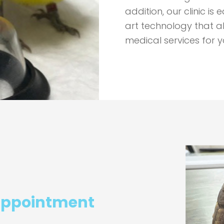
addition, our clinic i
art technology that a
medical services for y
appointment