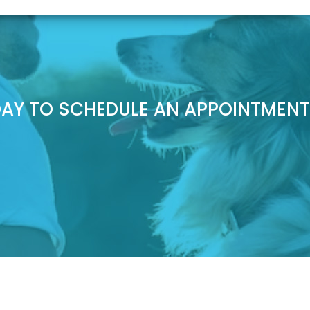
AY TO SCHEDULE AN APPOINTMENT