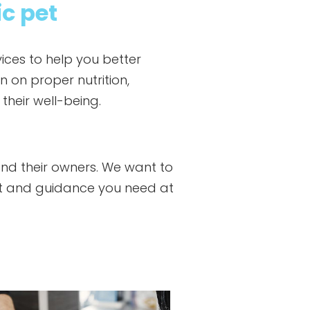
ic pet
ices to help you better
n on proper nutrition,
heir well-being.
and their owners. We want to
rt and guidance you need at