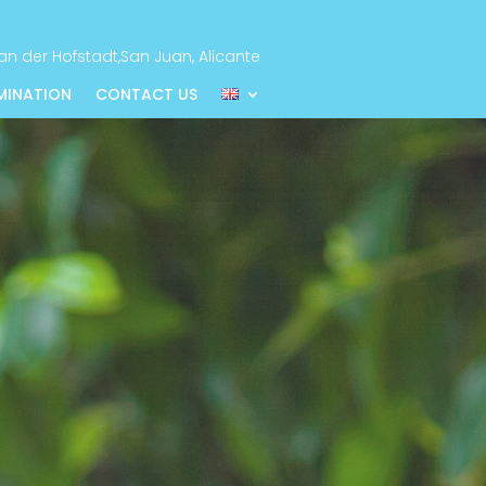
n der Hofstadt,San Juan, Alicante
EMINATION
CONTACT US