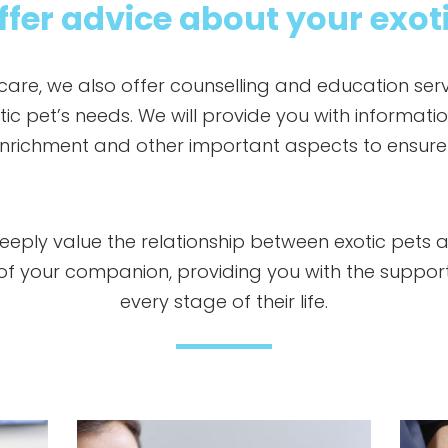
fer advice about your exot
 care, we also offer counselling and education serv
c pet’s needs. We will provide you with informatio
nrichment and other important aspects to ensure t
deeply value the relationship between exotic pets 
e of your companion, providing you with the suppo
every stage of their life.