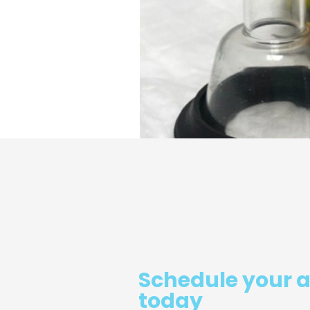
Schedule your 
today