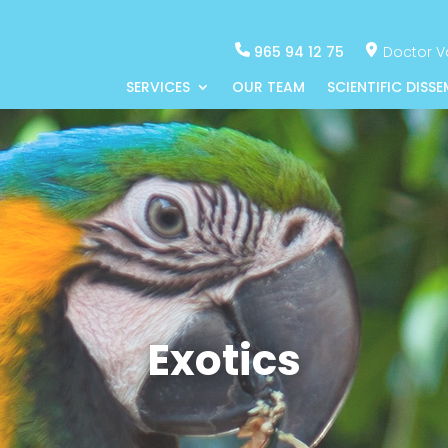
965 94 12 75
Doctor Va
SERVICES
OUR TEAM
SCIENTIFIC DISS
Exotics