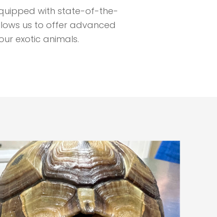
s equipped with state-of-the-
llows us to offer advanced
our exotic animals.