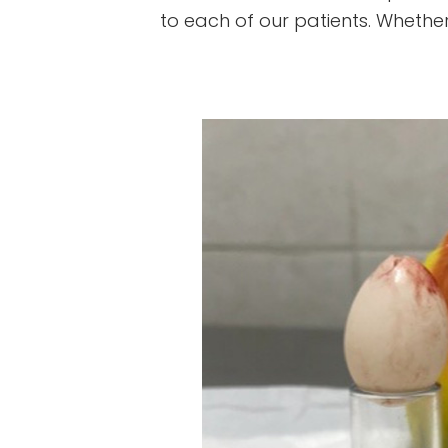
to each of our patients. Whether i