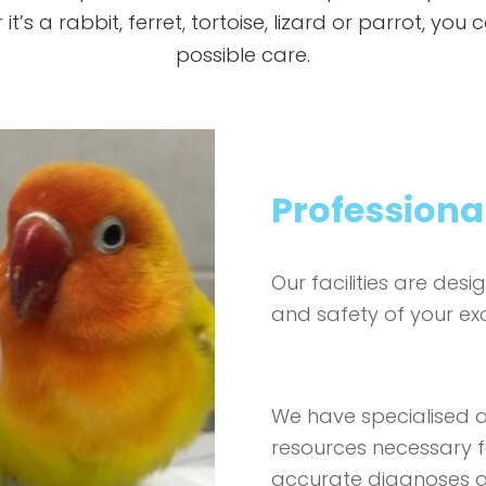
t’s a rabbit, ferret, tortoise, lizard or parrot, you
possible care.
Professional
Our facilities are des
and safety of your exo
We have specialised 
resources necessary f
accurate diagnoses an