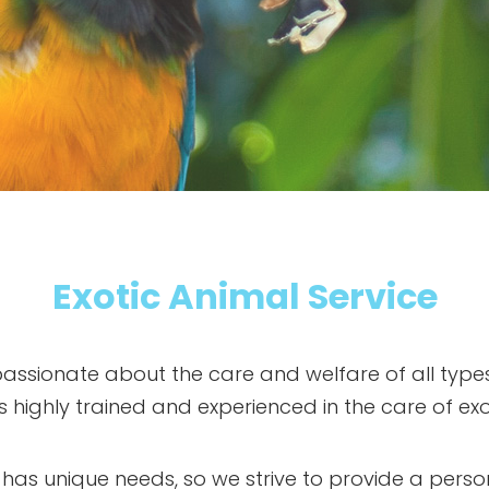
Exotic Animal Service
 passionate about the care and welfare of all types
 is highly trained and experienced in the care of exo
 has unique needs, so we strive to provide a pers