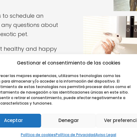
s to schedule an
 any questions about
exotic pet.
et healthy and happy
ir life.
Gestionar el consentimiento de las cookies
recer las mejores experiencias, utilizamos tecnologías como las
 para almacenar y/o acceder a la información del dispositivo. El
timiento de estas tecnologías nos permitirá procesar datos como el
amiento de navegación o las identificaciones únicas en este sitio.
entir o retirar el consentimiento, puede afectar negativamente a
 características y funciones.
Aceptar
Denegar
Ver preferenc
Política de cookies
Política de Privacidad
Aviso Legal