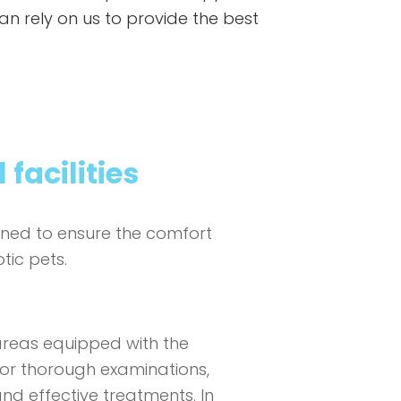
 can rely on us to provide the best
 facilities
igned to ensure the comfort
tic pets.
areas equipped with the
or thorough examinations,
d effective treatments. In