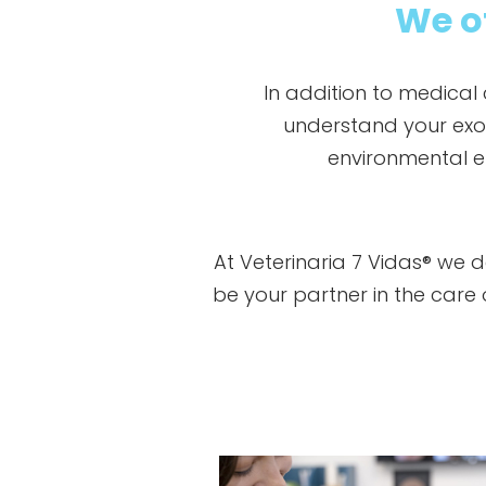
We of
In addition to medical
understand your exoti
environmental e
At Veterinaria 7 Vidas® we 
be your partner in the car